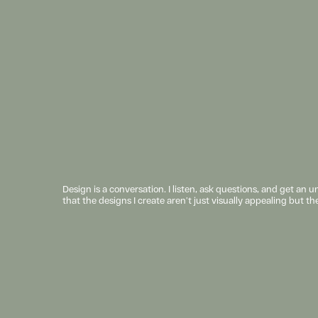
Design is a conversation. I listen, ask questions, and get an 
that the designs I create aren’t just visually appealing but th