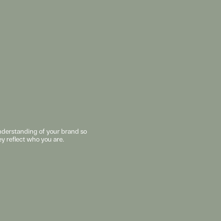
understanding of your brand so 
ey reflect who you are. 