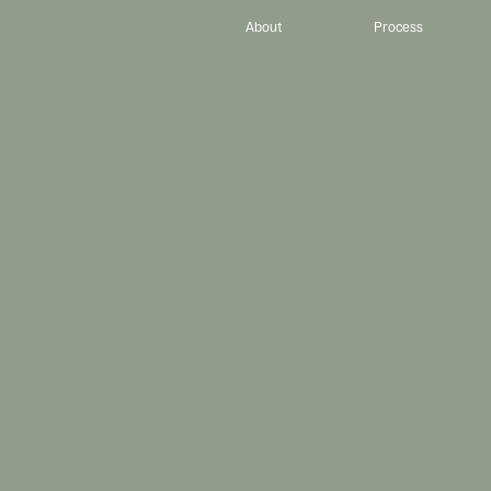
About
Process
D
e
s
i
g
n
.
P
I
h
e
l
p
C
h
r
i
s
t
i
a
n
-
l
e
d
e
d
,
e
x
c
e
l
l
e
n
c
e
-
d
r
i
v