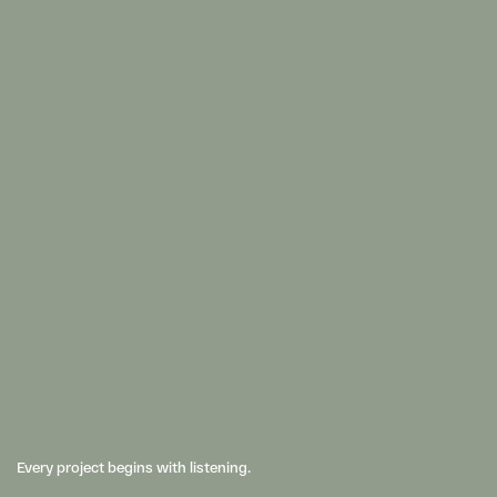
Every project begins with listening. 