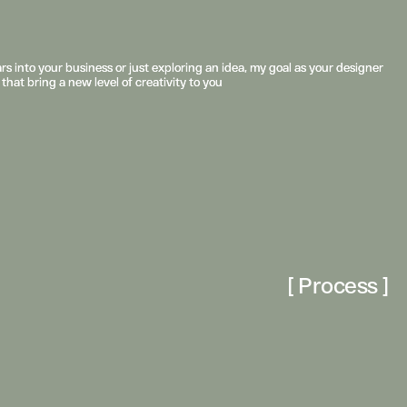
s into your business or just exploring an idea, my goal as your designer 
s into your business or just exploring an idea, my goal as your designer 
 that bring a new level of creativity to you
 that bring a new level of creativity to you
[ Process ]