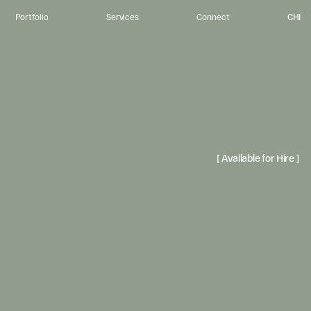
CHI
Portfolio
Services
Connect
u
r
p
o
s
e
.
I
m
p
a
c
t
.
o
r
g
a
n
i
z
a
t
i
o
n
s
c
o
n
n
e
c
t
w
i
t
h
t
h
e
p
e
o
p
l
e
t
h
e
y
s
e
r
v
e
t
h
r
o
u
g
h
v
i
s
u
a
l
l
y
-
r
e
f
i
n
e
n
s
t
o
r
y
t
e
l
l
i
n
g
,
c
r
e
a
t
i
n
g
e
x
p
e
r
i
e
n
c
e
t
h
a
t
i
n
v
i
t
e
p
e
o
p
l
e
t
o
b
e
l
o
n
g
[ Available for Hire ] 