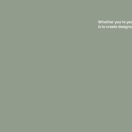
Whether you’re year
Whether you’re year
is to create designs
is to create designs