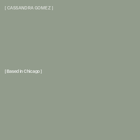
[
C
A
S
S
A
N
D
R
A
G
O
M
E
Z
]
[ Based in Chicago ] 