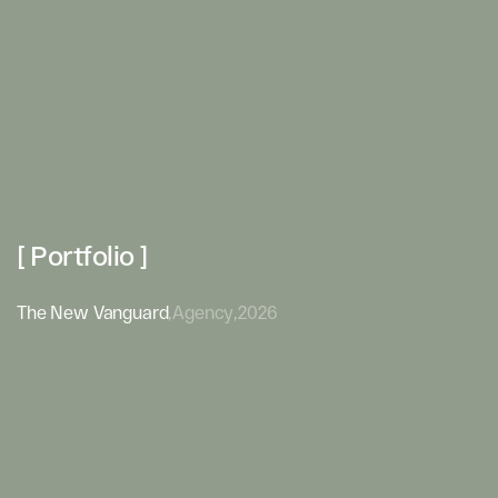
[ Portfolio ]
The New Vanguard
,
Agency
,
2026