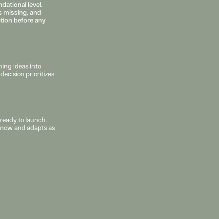
ational level. 
 missing, and 
ction before any 
ing ideas into 
ecision prioritizes 
ready to launch. 
s now and adapts as 