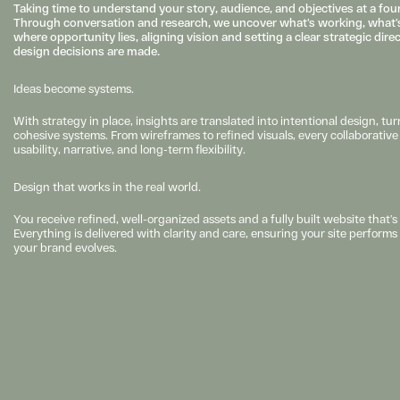
Taking time to understand your story, audience, and objectives at a found
Through conversation and research, we uncover what’s working, what’s
where opportunity lies, aligning vision and setting a clear strategic dire
design decisions are made.
Ideas become systems.
With strategy in place, insights are translated into intentional design, turn
cohesive systems. From wireframes to refined visuals, every collaborative d
usability, narrative, and long-term flexibility.
Design that works in the real world.
You receive refined, well-organized assets and a fully built website that’s 
Everything is delivered with clarity and care, ensuring your site perform
your brand evolves.