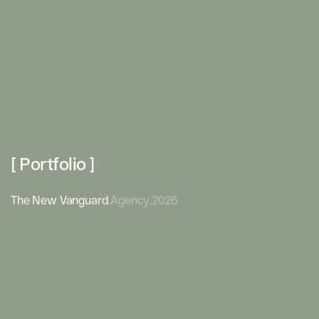
[ Portfolio ]
The New Vanguard
,
Agency
,
2026