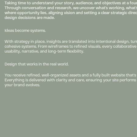
Taking time to understand your story, audience, and objectives at a found
Through conversation and research, we uncover what’s working, what’s
where opportunity lies, aligning vision and setting a clear strategic dire
design decisions are made.
Ideas become systems.
With strategy in place, insights are translated into intentional design, turn
cohesive systems. From wireframes to refined visuals, every collaborative d
usability, narrative, and long-term flexibility.
Design that works in the real world.
You receive refined, well-organized assets and a fully built website that’s 
Everything is delivered with clarity and care, ensuring your site perform
your brand evolves.