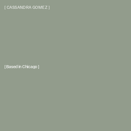
[
C
A
S
S
A
N
D
R
A
G
O
M
E
Z
]
[ Based in Chicago ] 