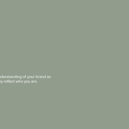
understanding of your brand so 
ey reflect who you are. 