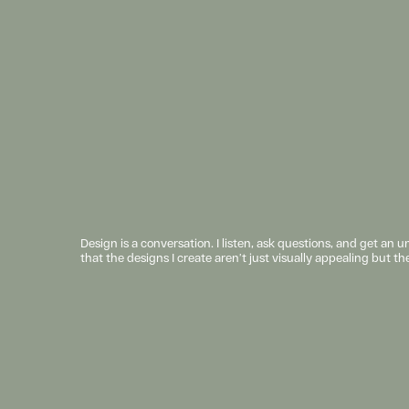
Design is a conversation. I listen, ask questions, and get an 
that the designs I create aren’t just visually appealing but th