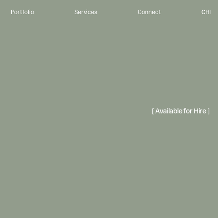
CHI
Portfolio
Services
Connect
u
r
p
o
s
e
.
I
m
p
a
c
t
.
o
r
g
a
n
i
z
a
t
i
o
n
s
c
o
n
n
e
c
t
w
i
t
h
t
h
e
p
e
o
p
l
e
t
h
e
y
s
e
r
v
e
t
h
r
o
u
g
h
v
i
s
u
a
l
l
y
-
r
e
f
i
n
e
n
s
t
o
r
y
t
e
l
l
i
n
g
,
c
r
e
a
t
i
n
g
e
x
p
e
r
i
e
n
c
e
t
h
a
t
i
n
v
i
t
e
p
e
o
p
l
e
t
o
b
e
l
o
n
g
[ Available for Hire ] 