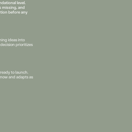
ational level. 
 missing, and 
ction before any 
ing ideas into 
ecision prioritizes 
ready to launch. 
s now and adapts as 