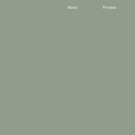
About
Process
D
e
s
i
g
n
.
P
I
h
e
l
p
C
h
r
i
s
t
i
a
n
-
l
e
d
e
d
,
e
x
c
e
l
l
e
n
c
e
-
d
r
i
v