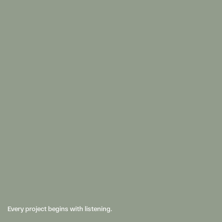
Every project begins with listening. 