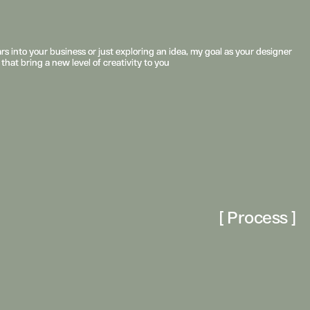
s into your business or just exploring an idea, my goal as your designer 
s into your business or just exploring an idea, my goal as your designer 
 that bring a new level of creativity to you
 that bring a new level of creativity to you
[ Process ]