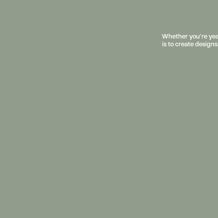
Whether you’re year
Whether you’re year
is to create designs
is to create designs